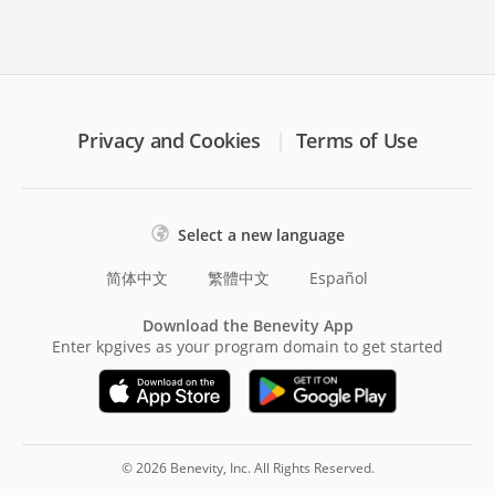
Privacy and Cookies
Terms of Use
Select a new language
简体中文
繁體中文
Español
Download the Benevity App
Enter kpgives as your program domain to get started
© 2026 Benevity, Inc. All Rights Reserved.