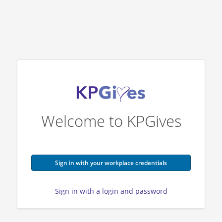
Welcome to KPGives
Sign in with your workplace credentials
Sign in with a login and password